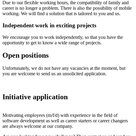
Due to our flexible working hours, the compatibility of family and
career is no longer a problem. There is also the possibility of mobile
working. We will find a solution that is tailored to you and us.
Independent work in exciting projects
We encourage you to work independently, so that you have the
opportunity to get to know a wide range of projects.
Open positions
Unfortunately, we do not have any vacancies at the moment, but
you are welcome to send us an unsolicited application.
Initiative application
Motivating employees (m/f/d) with experience in the field of
software development as well as career starters or career changers
are always welcome at our company.