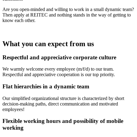
Are you open-minded and willing to work in a small dynamic team?
Then apply at REITEC and nothing stands in the way of getting to
know each other.
What you can expect from us
Respectful and appreciative corporate culture
We warmly welcome every employee (m/f/d) to our team.
Respectful and appreciative cooperation is our top priority.
Flat hierarchies in a dynamic team
Our simplified organizational structure is characterized by short
decision-making paths, direct communication and motivated
employees!
Flexible working hours and possibility of mobile
working