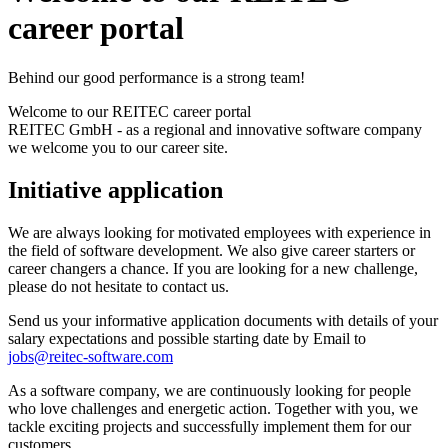
career portal
Behind our good performance is a strong team!
Welcome to our REITEC career portal
REITEC GmbH - as a regional and innovative software company
we welcome you to our career site.
Initiative application
We are always looking for motivated employees with experience in
the field of software development. We also give career starters or
career changers a chance. If you are looking for a new challenge,
please do not hesitate to contact us.
Send us your informative application documents with details of your
salary expectations and possible starting date by Email to
jobs@reitec-software.com
As a software company, we are continuously looking for people
who love challenges and energetic action. Together with you, we
tackle exciting projects and successfully implement them for our
customers.