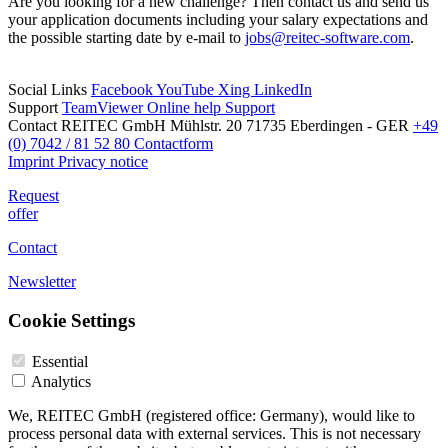
Are you looking for a new challenge? Then contact us and send us
your application documents including your salary expectations and
the possible starting date by e-mail to
jobs@reitec-software.com
.
Social Links
Facebook
YouTube
Xing
LinkedIn
Support
TeamViewer
Online help
Support
Contact
REITEC GmbH
Mühlstr. 20
71735 Eberdingen - GER
+49
(0) 7042 / 81 52 80
Contactform
Imprint
Privacy notice
Request
offer
Contact
Newsletter
Cookie Settings
Essential
Analytics
We, REITEC GmbH (registered office: Germany), would like to
process personal data with external services. This is not necessary