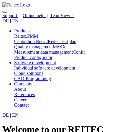
Support
|
Online help
|
TeamViewer
DE
|
EN
Products
Reitec.PMM
Calibration Recall
Reitec.Testplan
Quality management
MeXX
Measurement data management
Confit
Product configurator
Software development
Individual software development
Cloud solutions
CAD Programming
Company
About
References
Career
Contact
DE
|
EN
Welcome to our REITEC